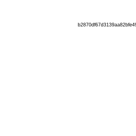
b2870df67d3139aa82bfe4